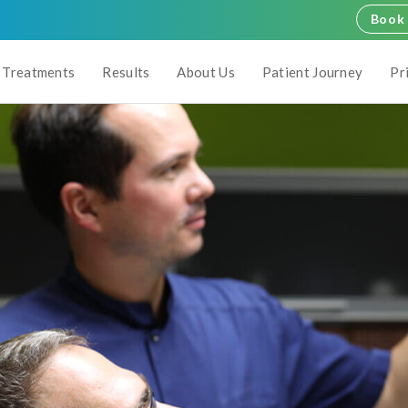
Book 
Treatments
Results
About Us
Patient Journey
Pr