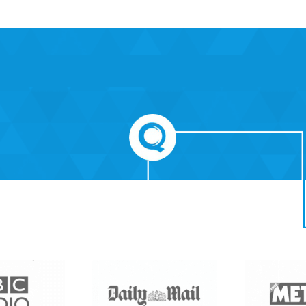
Care Quality Commission