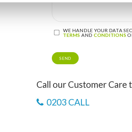
WE HANDLE YOUR DATA SECU
TERMS
AND
CONDITIONS
OF
Call our Customer Care 
0203 CALL