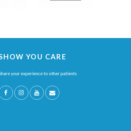
SHOW YOU CARE
Share your experience to other patients