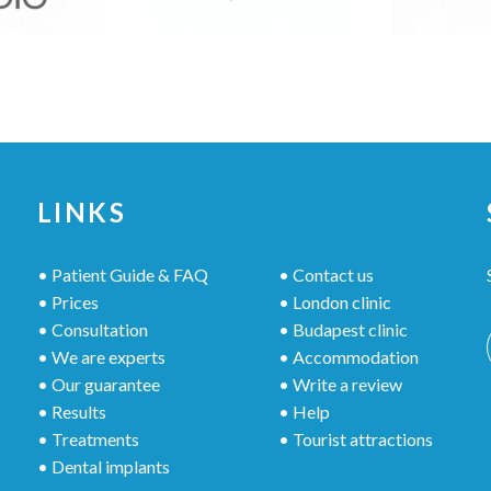
LINKS
• Patient Guide & FAQ
• Contact us
• Prices
• London clinic
• Consultation
• Budapest clinic
• We are experts
• Accommodation
• Our guarantee
• Write a review
• Results
• Help
• Treatments
• Tourist attractions
• Dental implants