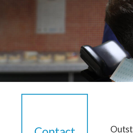
Outst
Contact