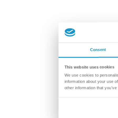
Consent
This website uses cookies
We use cookies to personalis
information about your use of
other information that you’ve