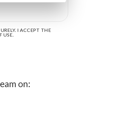
RELY. I ACCEPT THE
 USE.
team on: