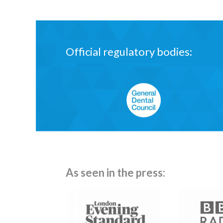
Official regulatory bodies:
General Dental Council
As seen in the press: