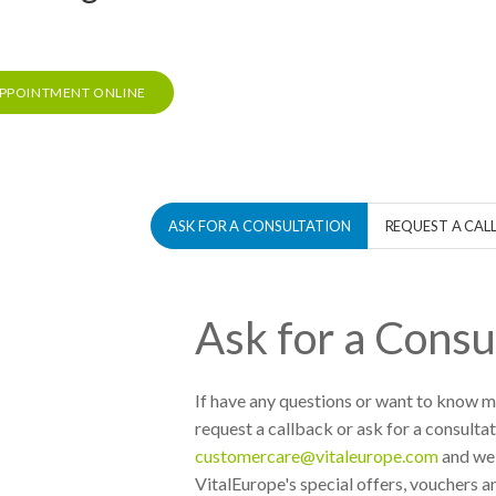
PPOINTMENT ONLINE
ASK FOR A CONSULTATION
REQUEST A CAL
Ask for a Consu
If have any questions or want to know mo
request a callback or ask for a consultat
customercare@vitaleurope.com
and we 
VitalEurope's special offers, vouchers an