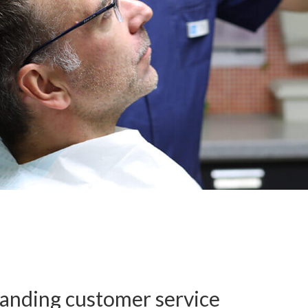
anding customer service