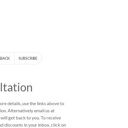
LBACK
SUBSCRIBE
ltation
re details, use the links above to
ion. Alternatively email us at
will get back to you. To receive
d discounts in your inbox, click on