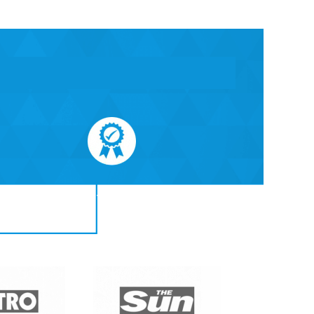
All treatments are quaranteed