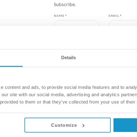
Subscribe.
NAME
*
EMAIL
*
COUNTRY
*
Details
I WOULD LIKE TO BE SEEN ASA
I WOULD LIKE SUFFICIENT TI
ON A TREATMENT PLAN THAT 
e content and ads, to provide social media features and to analy
 our site with our social media, advertising and analytics partn
HOW DID YOU HEAR ABOUT US?
*
 provided to them or that they’ve collected from your use of their
Customize
YOUR MESSAGE