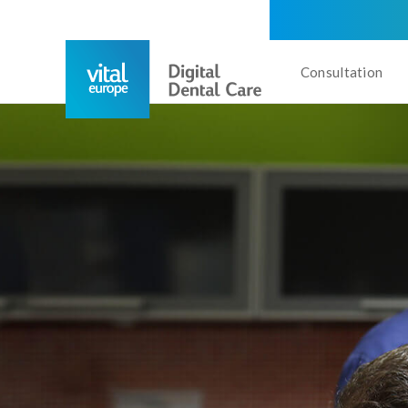
Consultation