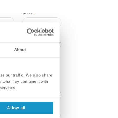
PHONE
*
About
P
ME WITH A DENTIST TO AGREE
FITS ME BEST
se our traffic. We also share
ers who may combine it with
 services.
Allow all