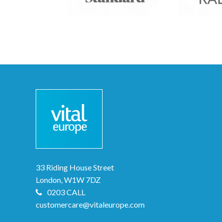
33 Riding House Street
London, W1W 7DZ
0203 CALL
customercare@vitaleurope.com