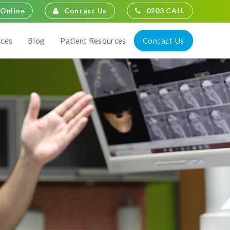
Contact Us
0203 CALL
Online
Contact Us
ices
Blog
Patient Resources