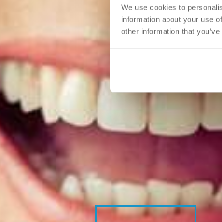
We use cookies to personalis
information about your use of
other information that you’ve