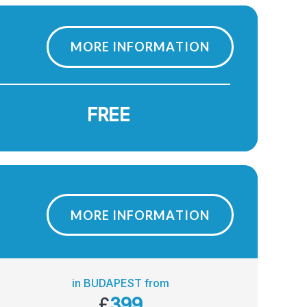
MORE INFORMATION
FREE
MORE INFORMATION
in BUDAPEST from
£
399