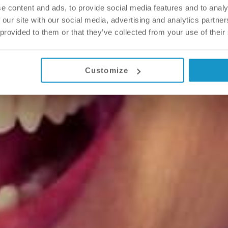
e content and ads, to provide social media features and to analy
 our site with our social media, advertising and analytics partn
 provided to them or that they’ve collected from your use of their
Customize