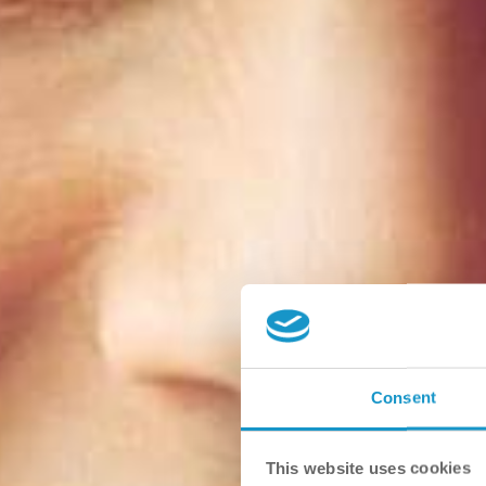
Consent
This website uses cookies