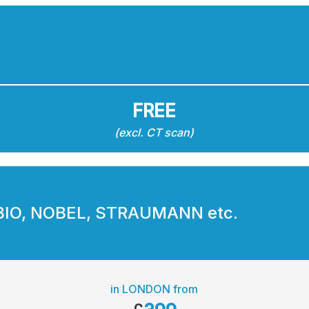
FREE
(excl. CT scan)
BIO, NOBEL, STRAUMANN etc.
in LONDON from