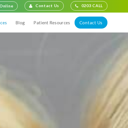
Contact Us
0203 CALL
Online
Contact Us
ices
Blog
Patient Resources