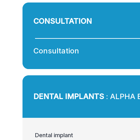
CONSULTATION
Consultation
DENTAL IMPLANTS
: ALPHA 
Dental implant