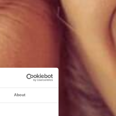
About