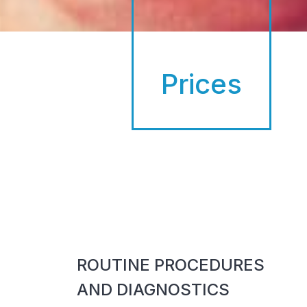
Prices
ROUTINE PROCEDURES
AND DIAGNOSTICS