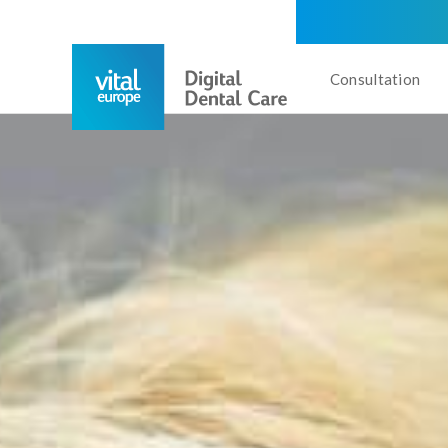
Consultation