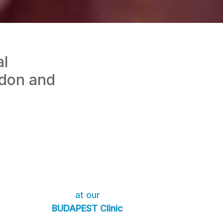
al
ndon and
at our
BUDAPEST Clinic