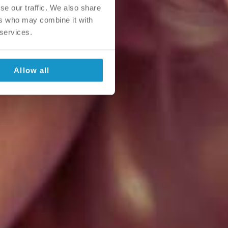
se our traffic. We also share
ers who may combine it with
 services.
Allow all