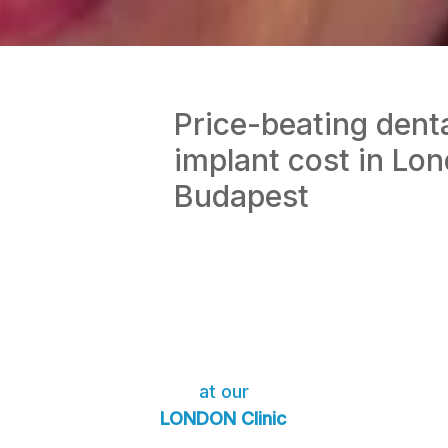
Price-beating dent
implant cost in Lo
Budapest
at our
LONDON Clinic