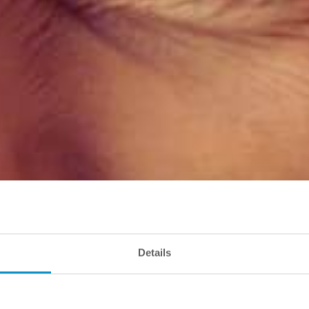
Details