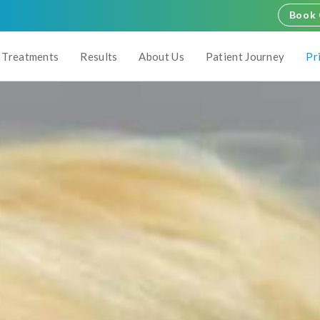
Book 
Treatments
Results
About Us
Patient Journey
Pr