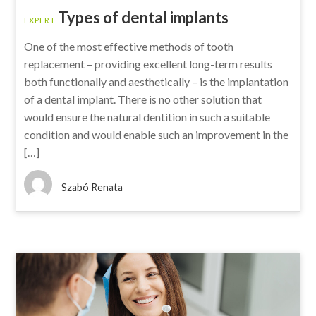
Types of dental implants
EXPERT
One of the most effective methods of tooth
replacement – providing excellent long-term results
both functionally and aesthetically – is the implantation
of a dental implant. There is no other solution that
would ensure the natural dentition in such a suitable
condition and would enable such an improvement in the
[…]
Szabó Renata