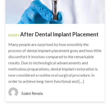
After Dental Implant Placement
EXPERT
Many people are surprised by how smoothly the
process of dental implant placement goes and how little
discomfort it involves compared to the remarkable
results. Due to technological advancements and
meticulous preparations, dental implant restoration is
now considered a routine oral surgical procedure. In
order to achieve long-term functional and […]
Szabó Renata