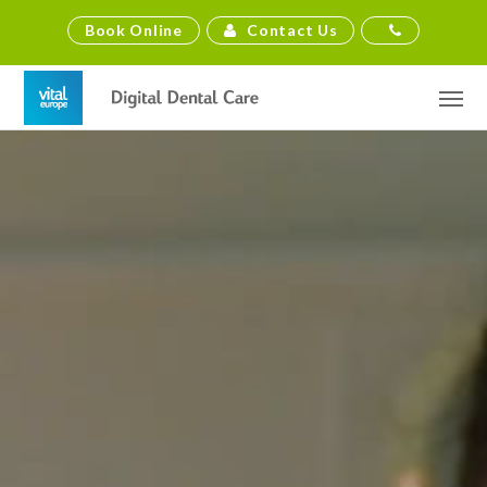
Contact Us
Book Online