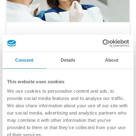
EXPERT
Why Shouldn’t You Procrastinate?
The Importance of Dental
Consent
Details
About
Consultations
As our busy lives become increasingly packed, it’s easy
This website uses cookies
to forget the importance of an annual dental
consultation. However, when the health of our teeth and
We use cookies to personalise content and ads, to
the condition of our smiles are at stake, postponing can
provide social media features and to analyse our traffic.
lead to serious long-term health problems. In this
We also share information about your use of our site with
article, we will examine why it […]
our social media, advertising and analytics partners who
may combine it with other information that you’ve
provided to them or that they’ve collected from your use
Szabó Renata
of their services.