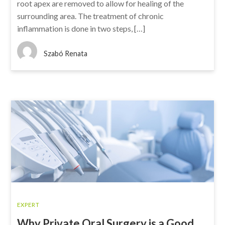
root apex are removed to allow for healing of the
surrounding area. The treatment of chronic
inflammation is done in two steps, […]
Szabó Renata
EXPERT
Why Private Oral Surgery is a Good