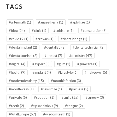
TAGS
#aftermath
(1)
#anaesthesia
(1)
#aphthae
(1)
#blog
(24)
#clinic
(1)
#coldsore
(1)
#consultation
(3)
#covid19
(1)
#crowns
(1)
#dentalbridge
(1)
#dentalimplant
(2)
#dentallab
(2)
#dentaltechnician
(2)
#dentaltourism
(2)
#dentist
(7)
#dentistry
(47)
#digital
(4)
#expert
(8)
#gum
(2)
#gumcare
(1)
#health
(9)
#implant
(4)
#Lifestyle
(6)
#makeover
(5)
#moderndentistry
(15)
#mouthinfection
(3)
#mouthwash
(1)
#newsmile
(1)
#painless
(5)
#private
(5)
#sedation
(1)
#smile
(15)
#surgery
(3)
#teeth
(2)
#tipsandtricks
(9)
#tongue
(2)
#VitalEurope
(67)
#wisdomteeth
(1)