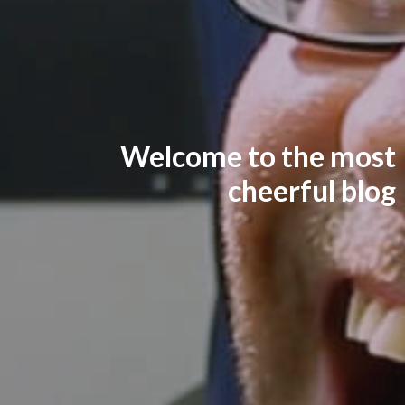
Welcome to the most
cheerful blog