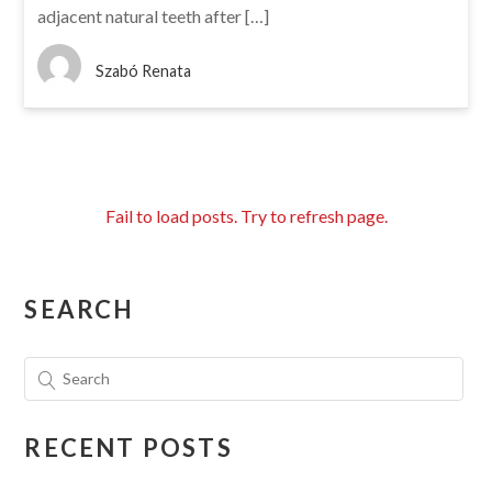
adjacent natural teeth after […]
Szabó Renata
Fail to load posts. Try to refresh page.
SEARCH
RECENT POSTS