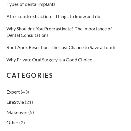
Types of dental implants
After tooth extraction – Things to know and do
Why Shouldn’t You Procrastinate? The Importance of
Dental Consultations
Root Apex Resection: The Last Chance to Save a Tooth
Why Private Oral Surgery is a Good Choice
CATEGORIES
Expert
(43)
LifeStyle
(21)
Makeover
(5)
Other
(2)