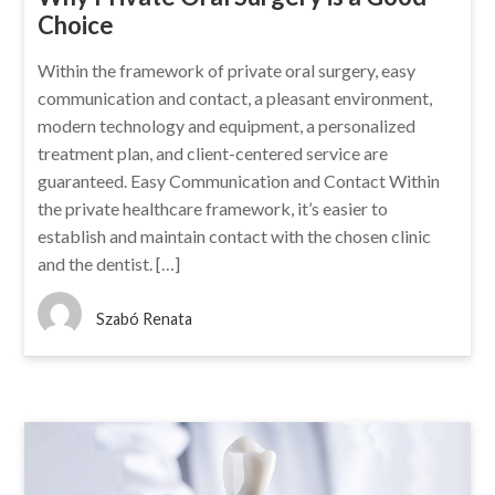
Choice
Within the framework of private oral surgery, easy
communication and contact, a pleasant environment,
modern technology and equipment, a personalized
treatment plan, and client-centered service are
guaranteed. Easy Communication and Contact Within
the private healthcare framework, it’s easier to
establish and maintain contact with the chosen clinic
and the dentist. […]
Szabó Renata