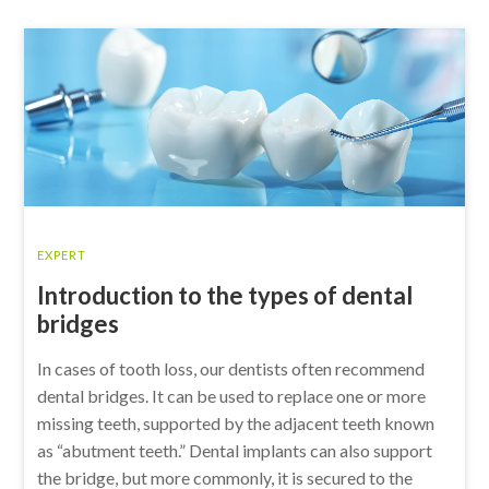
EXPERT
Introduction to the types of dental
bridges
In cases of tooth loss, our dentists often recommend
dental bridges. It can be used to replace one or more
missing teeth, supported by the adjacent teeth known
as “abutment teeth.” Dental implants can also support
the bridge, but more commonly, it is secured to the