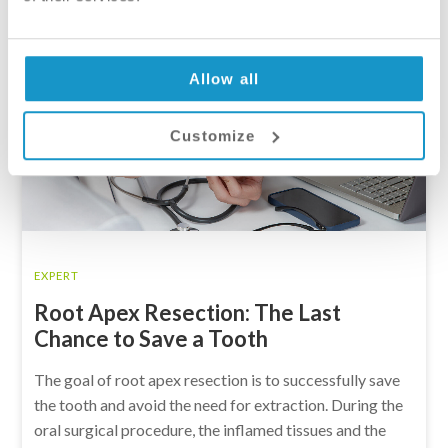
Allow all
Customize
EXPERT
Root Apex Resection: The Last
Chance to Save a Tooth
The goal of root apex resection is to successfully save
the tooth and avoid the need for extraction. During the
oral surgical procedure, the inflamed tissues and the