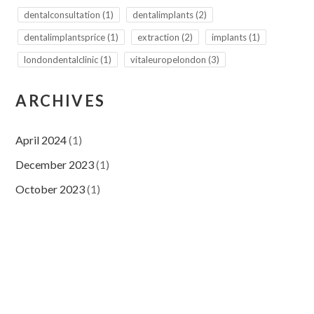
dentalconsultation
(1)
dentalimplants
(2)
dentalimplantsprice
(1)
extraction
(2)
implants
(1)
londondentalclinic
(1)
vitaleuropelondon
(3)
ARCHIVES
April 2024
(1)
December 2023
(1)
October 2023
(1)
September 2023
(2)
August 2023
(4)
July 2023
(9)
November 2022
(2)
September 2022
(1)