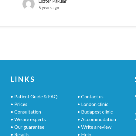
Eszter Pakular
5 years ago
LINKS
• Patient Guide & FAQ
• Contact us
• Prices
• London clinic
• Consultation
• Budapest clinic
• We are experts
• Accommodation
• Our guarantee
• Write a review
• Results
• Help