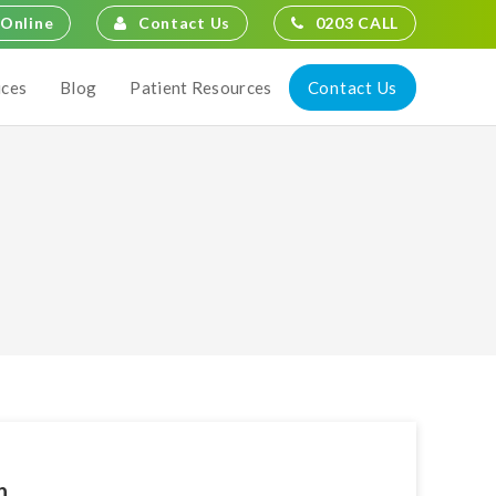
Contact Us
0203 CALL
Online
Contact Us
ices
Blog
Patient Resources
n