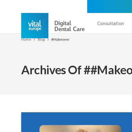
Consultation
Home
Blog
#makeover
Archives Of ##makeo