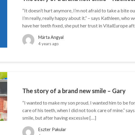
“It doesn’t hurt anymore, I’m not afraid to take a bite ou
I’m really, really happy about it.” – says Kathleen, who
have her teeth fixed, she put her trust in VitalEurope aft
Márta Angyal
4 years ago
The story of a brand new smile – Gary
“I wanted to make my son proud. I wanted him to be fond 
care of his teeth, when I did not took care of mine.” sa
smile, but after having excessive […]
Eszter Pakular