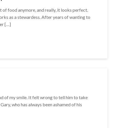
t of food anymore, and really, it looks perfect.
 works as a stewardess. After years of wanting to
er […]
of my smile. It felt wrong to tell him to take
ys Gary, who has always been ashamed of his