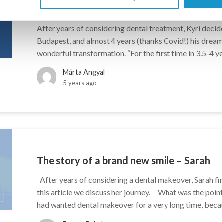
The story of a brand new smile – Kyri
After years of considering dental treatment, Kyri decided
Budapest, and almost 4 years (thanks Covid!) his dream c
wonderful transformation. “For the first time in 3.5-4 ye
Márta Angyal
5 years ago
The story of a brand new smile – Sarah
After years of considering a dental makeover, Sarah fin
this article we discuss her journey. What was the poin
had wanted dental makeover for a very long time, becau