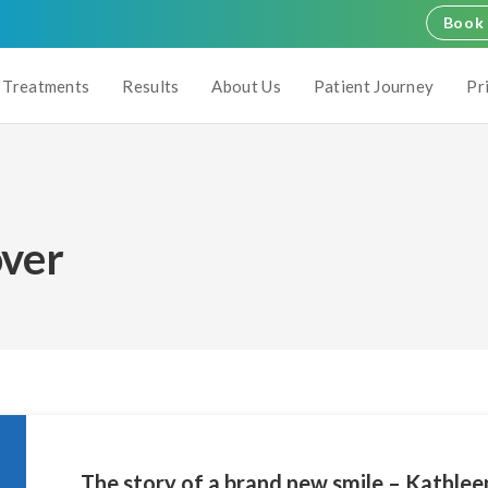
Book 
Treatments
Results
About Us
Patient Journey
Pr
ver
The story of a brand new smile – Kathlee