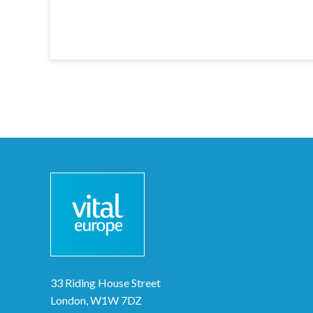
33 Riding House Street
London, W1W 7DZ