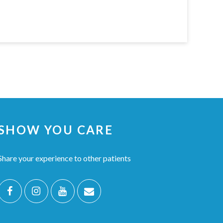
SHOW YOU CARE
Share your experience to other patients