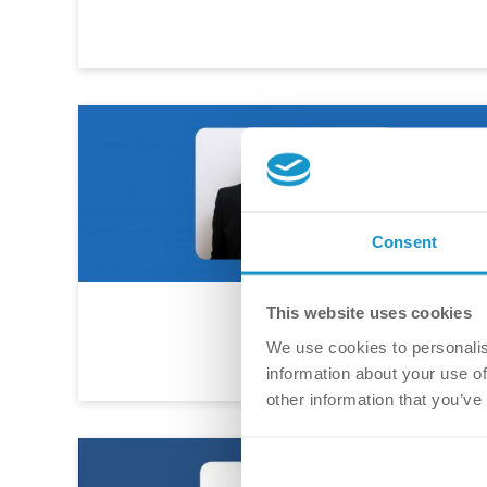
Consent
This website uses cookies
We use cookies to personalis
information about your use of
other information that you’ve