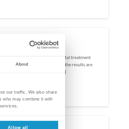
r and Andrew
 this lovely couple looked for dental treatment
About
Europe, and after 18 long months the results are
hat they have to say about the […]
se our traffic. We also share
ers who may combine it with
 services.
Allow all