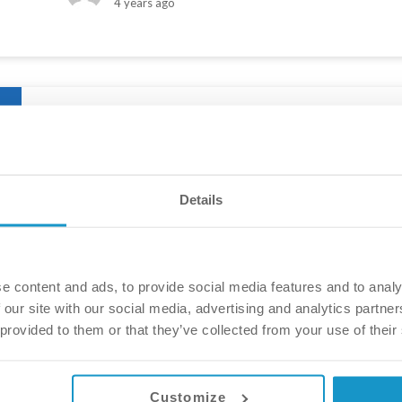
4 years ago
The story of a brand new smile – Eleano
After years and years of expensive treatment in the UK,
Details
abroad. They decided to have their smile fixed by Vital
in. Check out their wonderful transformation, and see w
Eszter Pakular
5 years ago
e content and ads, to provide social media features and to analy
 our site with our social media, advertising and analytics partn
 provided to them or that they’ve collected from your use of their
Customize