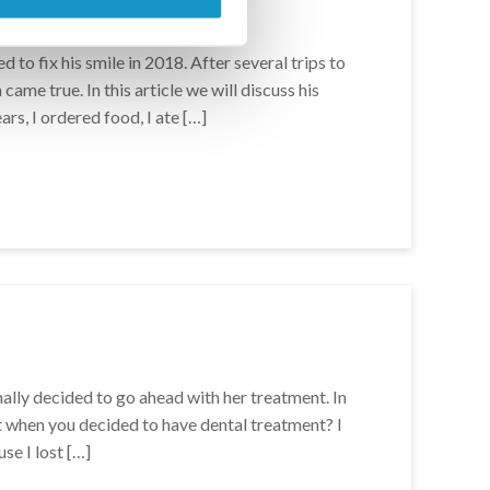
 to fix his smile in 2018. After several trips to
ame true. In this article we will discuss his
ars, I ordered food, I ate […]
ally decided to go ahead with her treatment. In
t when you decided to have dental treatment? I
se I lost […]