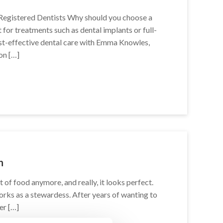
Registered Dentists Why should you choose a
 for treatments such as dental implants or full-
st-effective dental care with Emma Knowles,
on […]
n
t of food anymore, and really, it looks perfect.
 works as a stewardess. After years of wanting to
er […]