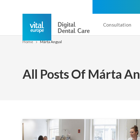
Consultation
Home
Márta Angyal
All Posts Of Márta A