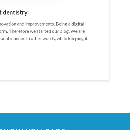
 dentistry
nnovation and improvements. Being a digital
form. Therefore we started our blog. We are
sional manner. In other words, while keeping it