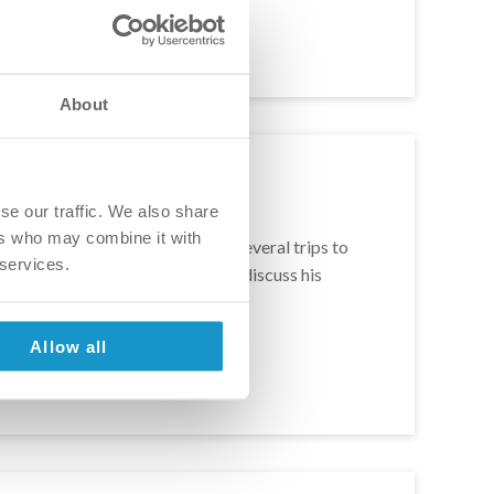
About
se our traffic. We also share
ers who may combine it with
 to fix his smile in 2018. After several trips to
 services.
ame true. In this article we will discuss his
ars, I ordered food, I ate […]
Allow all