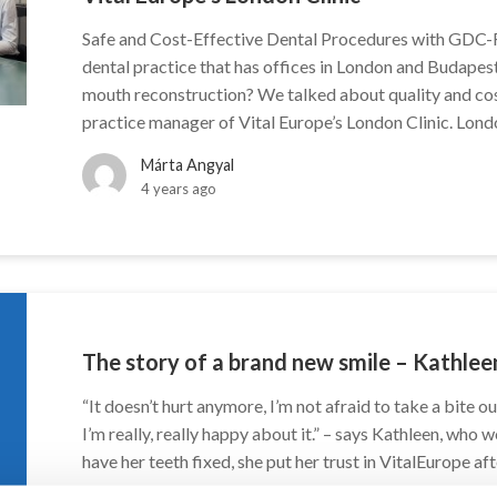
Safe and Cost-Effective Dental Procedures with GDC-
dental practice that has offices in London and Budapest
mouth reconstruction? We talked about quality and co
practice manager of Vital Europe’s London Clinic. Lond
Márta Angyal
4 years ago
The story of a brand new smile – Kathlee
“It doesn’t hurt anymore, I’m not afraid to take a bite ou
I’m really, really happy about it.” – says Kathleen, who
have her teeth fixed, she put her trust in VitalEurope aft