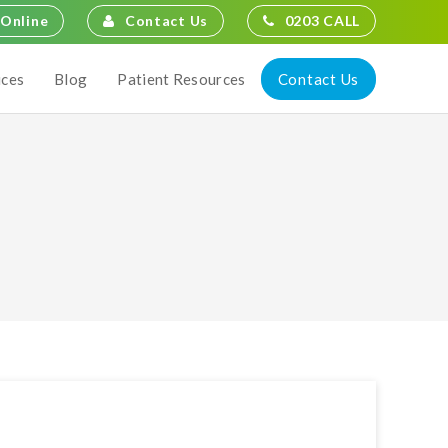
Contact Us
0203 CALL
Online
Contact Us
ices
Blog
Patient Resources