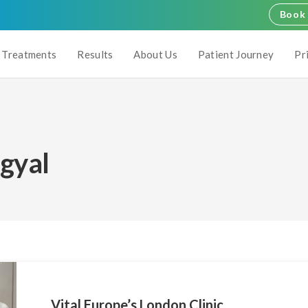
Book 
Treatments
Results
About Us
Patient Journey
Pr
ngyal
Vital Europe’s London Clinic