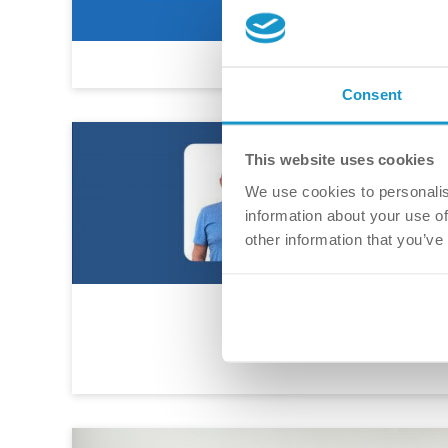
Consent
This website uses cookies
We use cookies to personalis
information about your use of
other information that you’ve