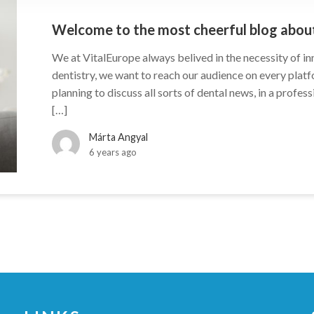
Welcome to the most cheerful blog about
We at VitalEurope always belived in the necessity of i
dentistry, we want to reach our audience on every plat
planning to discuss all sorts of dental news, in a profes
[…]
Márta Angyal
6 years ago