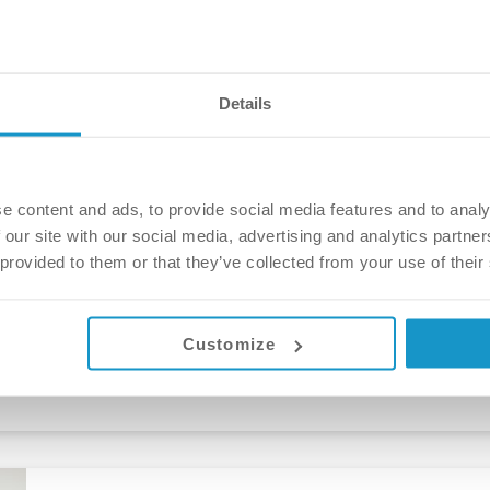
Márta Angyal
4 years ago
Details
The story of a brand new smile – Kyri
e content and ads, to provide social media features and to analy
 our site with our social media, advertising and analytics partn
After years of considering dental treatment, Kyri decided
 provided to them or that they’ve collected from your use of their
Budapest, and almost 4 years (thanks Covid!) his dream c
wonderful transformation. “For the first time in 3.5-4 ye
Márta Angyal
Customize
5 years ago