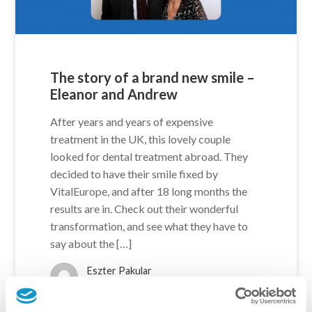
The story of a brand new smile –
Eleanor and Andrew
After years and years of expensive
treatment in the UK, this lovely couple
looked for dental treatment abroad. They
decided to have their smile fixed by
VitalEurope, and after 18 long months the
results are in. Check out their wonderful
transformation, and see what they have to
say about the […]
Eszter Pakular
5 years ago