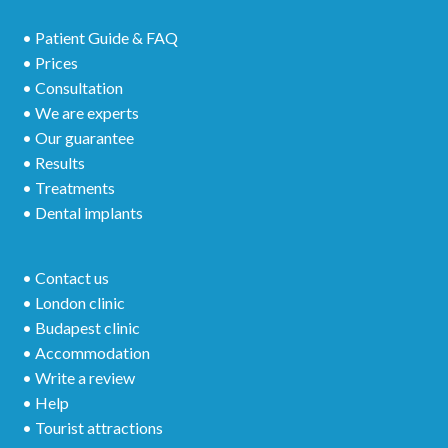
• Patient Guide & FAQ
• Prices
• Consultation
• We are experts
• Our guarantee
• Results
• Treatments
• Dental implants
• Contact us
• London clinic
• Budapest clinic
• Accommodation
• Write a review
• Help
• Tourist attractions