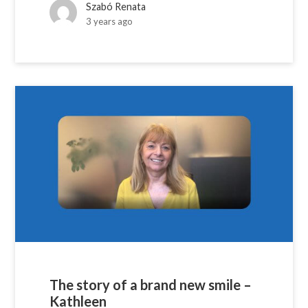
Szabó Renata
3 years ago
The story of a brand new smile –
Kathleen