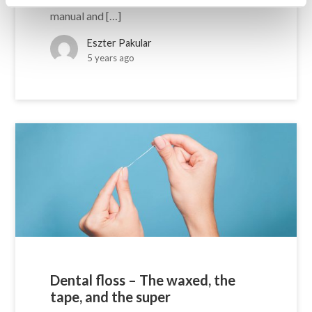
manual and […]
Eszter Pakular
5 years ago
Dental floss – The waxed, the
tape, and the super