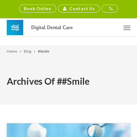
Contact Us
Book Online
Home
Blog
#smile
Archives Of ##smile