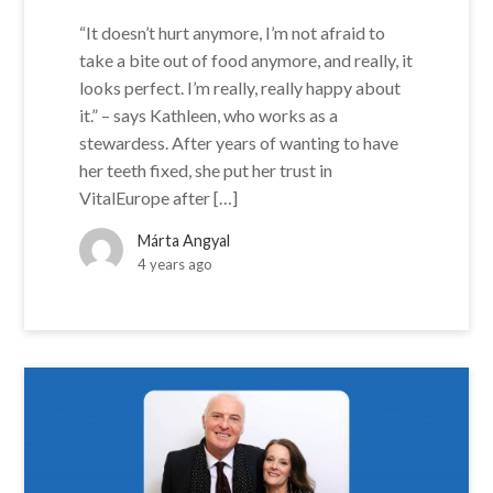
“It doesn’t hurt anymore, I’m not afraid to
take a bite out of food anymore, and really, it
looks perfect. I’m really, really happy about
it.” – says Kathleen, who works as a
stewardess. After years of wanting to have
her teeth fixed, she put her trust in
VitalEurope after […]
Márta Angyal
4 years ago