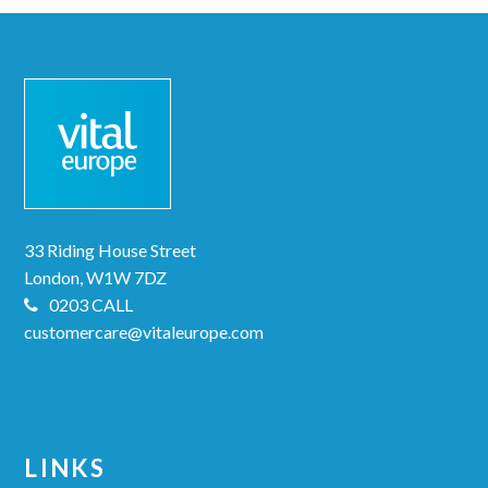
33 Riding House Street
London, W1W 7DZ
0203 CALL
customercare@vitaleurope.com
LINKS