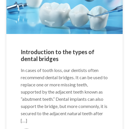
Introduction to the types of
dental bridges
In cases of tooth loss, our dentists often
recommend dental bridges. It can be used to
replace one or more missing teeth,
supported by the adjacent teeth known as
“abutment teeth.” Dental implants can also
support the bridge, but more commonly, it is
secured to the adjacent natural teeth after
[…]