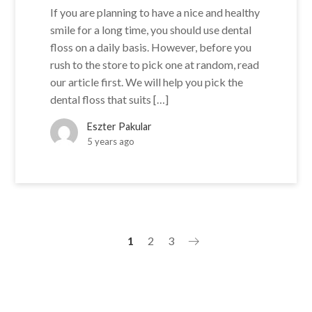
If you are planning to have a nice and healthy
smile for a long time, you should use dental
floss on a daily basis. However, before you
rush to the store to pick one at random, read
our article first. We will help you pick the
dental floss that suits […]
Eszter Pakular
5 years ago
1
2
3