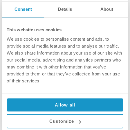
Consent
Details
About
This website uses cookies
We use cookies to personalise content and ads, to
provide social media features and to analyse our traffic.
We also share information about your use of our site with
our social media, advertising and analytics partners who
may combine it with other information that you’ve
provided to them or that they’ve collected from your use
Toothbrush – electric or manual?
of their services.
Technology is taking over almost
everywhere in life, which is good. Why wash
Allow all
by hand when we have washing machines,
right? It is just natural that we also have a
Customize
new way to clean our teeth. In this article we
will discuss the pros and cons of both