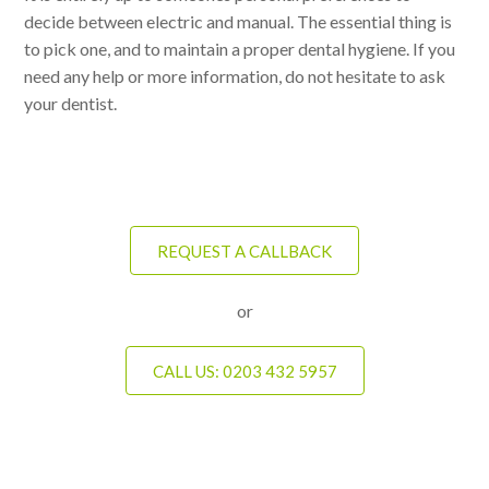
decide between electric and manual. The essential thing is
to pick one, and to maintain a proper dental hygiene. If you
need any help or more information, do not hesitate to ask
your dentist.
REQUEST A CALLBACK
or
CALL US: 0203 432 5957