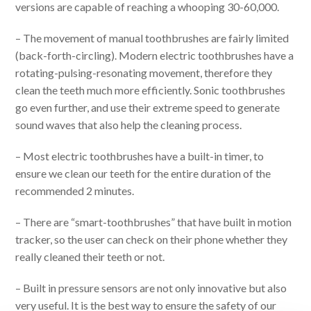
versions are capable of reaching a whooping 30-60,000.
– The movement of manual toothbrushes are fairly limited
(back-forth-circling). Modern electric toothbrushes have a
rotating-pulsing-resonating movement, therefore they
clean the teeth much more efficiently. Sonic toothbrushes
go even further, and use their extreme speed to generate
sound waves that also help the cleaning process.
– Most electric toothbrushes have a built-in timer, to
ensure we clean our teeth for the entire duration of the
recommended 2 minutes.
– There are “smart-toothbrushes” that have built in motion
tracker, so the user can check on their phone whether they
really cleaned their teeth or not.
– Built in pressure sensors are not only innovative but also
very useful. It is the best way to ensure the safety of our