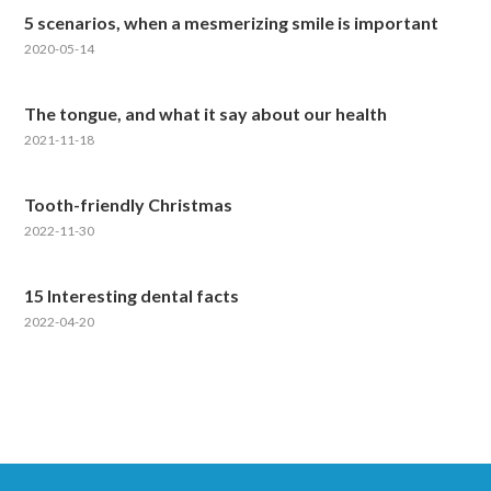
5 scenarios, when a mesmerizing smile is important
2020-05-14
The tongue, and what it say about our health
2021-11-18
Tooth-friendly Christmas
2022-11-30
15 Interesting dental facts
2022-04-20