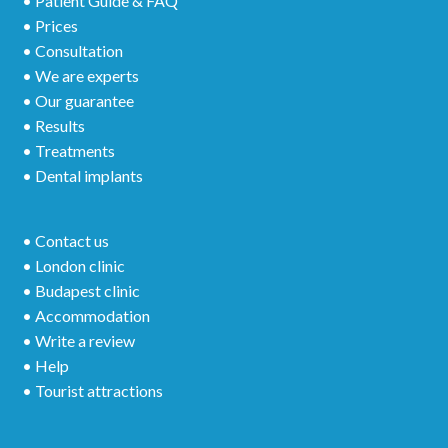
• Patient Guide & FAQ
• Prices
• Consultation
• We are experts
• Our guarantee
• Results
• Treatments
• Dental implants
• Contact us
• London clinic
• Budapest clinic
• Accommodation
• Write a review
• Help
• Tourist attractions