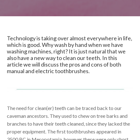
Technology is taking over almost everywhere in life,
which is good. Why wash by hand when we have
washing machines, right? It is just natural that we
also have a new way to clean our teeth. In this
article we will discuss the pros and cons of both
manual and electric toothbrushes.
The need for clean(er) teeth can be traced back to our
caveman ancestors. They used to chew on tree barks and
branches to have their teeth cleaned, since they lacked the
proper equipment. The first toothbrushes appeared in
3500 BC in Mesopotamia, however these were only short