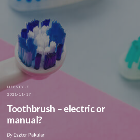
LIFESTYLE
2021-11-17
Toothbrush – electric or
manual?
By
Eszter Pakular