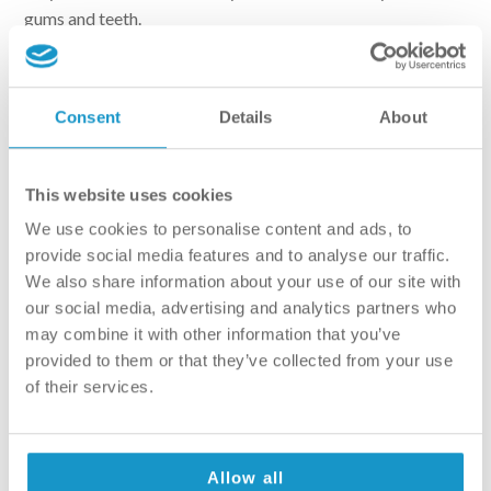
gums and teeth.
– They are easy to use, as they require no muscle strength.
This is perfect for people suffering from arthritis.
Consent
Details
About
This website uses cookies
We use cookies to personalise content and ads, to
provide social media features and to analyse our traffic.
We also share information about your use of our site with
our social media, advertising and analytics partners who
may combine it with other information that you’ve
provided to them or that they’ve collected from your use
of their services.
Why use manual then?
Allow all