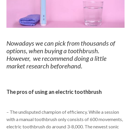
Nowadays we can pick from thousands of
options, when buying a toothbrush.
However, we recommend doing a little
market research beforehand.
The pros of using an electric toothbrush
– The undisputed champion of efficiency. While a session
with a manual toothbrush only consists of 600 movements,
electric toothbrush do around 3-8,000. The newest sonic