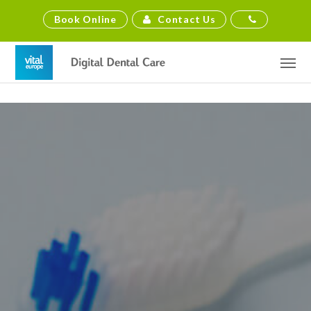
Contact Us
Book Online