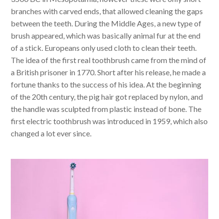
branches with carved ends, that allowed cleaning the gaps
between the teeth. During the Middle Ages, a new type of
brush appeared, which was basically animal fur at the end
of a stick. Europeans only used cloth to clean their teeth.
The idea of the first real toothbrush came from the mind of
a British prisoner in 1770. Short after his release, he made a
fortune thanks to the success of his idea. At the beginning
of the 20th century, the pig hair got replaced by nylon, and
the handle was sculpted from plastic instead of bone. The
first electric toothbrush was introduced in 1959, which also
changed a lot ever since.