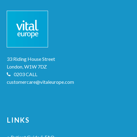
33 Riding House Street
London, W1W 7DZ
0203 CALL
customercare@vitaleurope.com
LINKS