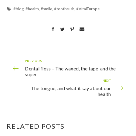
#blog
,
#health
,
#smile
,
#tootbrush
,
#VitalEurope
PREVIOUS
Dental floss – The waxed, the tape, and the
super
NEXT
The tongue, and what it say about our
health
RELATED POSTS