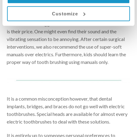
Looking at the list above, one might think that using a
Customize
manual toothbrush is a subpar solution. This is not entirely
true. One of the biggest drawback of electric toothbrushes
is their price. One might even find their sound and the
vibrating sensation to be annoying. After certain surgical
interventions, we also recommend the use of super-soft
manuals over electrics. Furthermore, kids should learn the
proper way of tooth brushing using manuals only.
It is a common misconception however, that dental
implants, bridges, and braces do not go well with electric
toothbrushes. Special heads are available for almost every
electric toothbrushes to deal with these solutions.
It is entirely up to someones personal preferences to