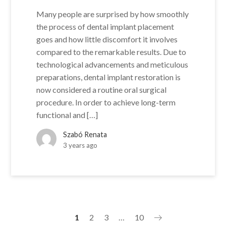
Many people are surprised by how smoothly
the process of dental implant placement
goes and how little discomfort it involves
compared to the remarkable results. Due to
technological advancements and meticulous
preparations, dental implant restoration is
now considered a routine oral surgical
procedure. In order to achieve long-term
functional and […]
Szabó Renata
3 years ago
1
2
3
…
10