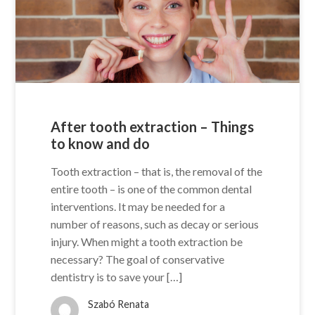
After tooth extraction – Things
to know and do
Tooth extraction – that is, the removal of the
entire tooth – is one of the common dental
interventions. It may be needed for a
number of reasons, such as decay or serious
injury. When might a tooth extraction be
necessary? The goal of conservative
dentistry is to save your […]
Szabó Renata