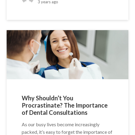
3 years ago
Why Shouldn’t You
Procrastinate? The Importance
of Dental Consultations
As our busy lives become increasingly
packed, it’s easy to forget the importance of