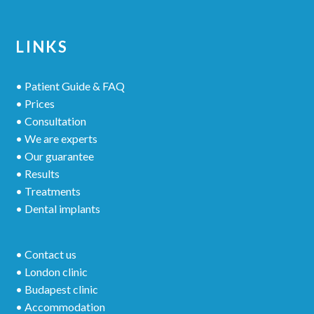
LINKS
• Patient Guide & FAQ
• Prices
• Consultation
• We are experts
• Our guarantee
• Results
• Treatments
• Dental implants
• Contact us
• London clinic
• Budapest clinic
• Accommodation