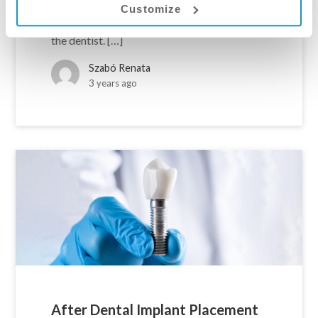
framework, it’s easier to establish and
Customize
maintain contact with the chosen clinic and
the dentist. […]
Szabó Renata
3 years ago
After Dental Implant Placement