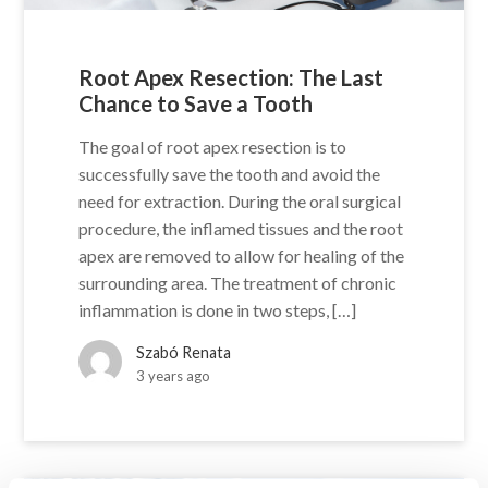
Root Apex Resection: The Last
Chance to Save a Tooth
The goal of root apex resection is to
successfully save the tooth and avoid the
need for extraction. During the oral surgical
procedure, the inflamed tissues and the root
apex are removed to allow for healing of the
surrounding area. The treatment of chronic
inflammation is done in two steps, […]
Szabó Renata
3 years ago