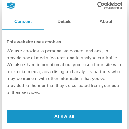
Consent
Details
About
This website uses cookies
We use cookies to personalise content and ads, to
provide social media features and to analyse our traffic.
Why Private Oral Surgery is a
We also share information about your use of our site with
Good Choice
our social media, advertising and analytics partners who
may combine it with other information that you’ve
Within the framework of private oral
provided to them or that they’ve collected from your use
surgery, easy communication and contact, a
of their services.
pleasant environment, modern technology
and equipment, a personalized treatment
plan, and client-centered service are
guaranteed. Easy Communication and
Allow all
Contact Within the private healthcare