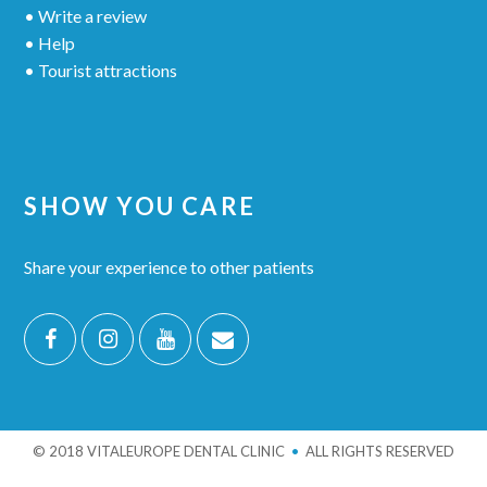
• Write a review
• Help
• Tourist attractions
SHOW YOU CARE
Share your experience to other patients
© 2018 VITALEUROPE DENTAL CLINIC
•
ALL RIGHTS RESERVED