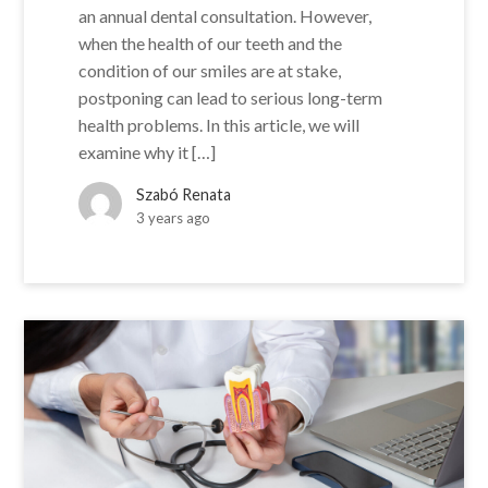
an annual dental consultation. However,
when the health of our teeth and the
condition of our smiles are at stake,
postponing can lead to serious long-term
health problems. In this article, we will
examine why it […]
Szabó Renata
3 years ago