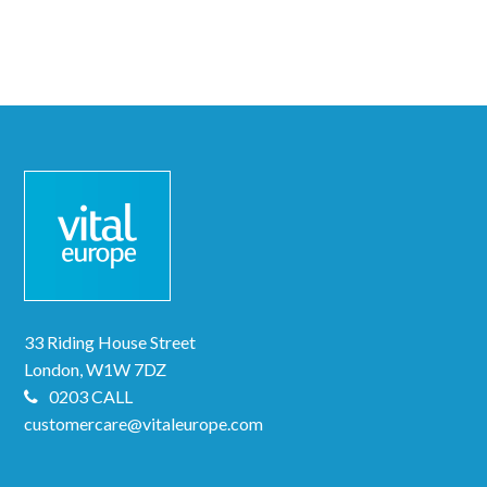
33 Riding House Street
London, W1W 7DZ
0203 CALL
customercare@vitaleurope.com