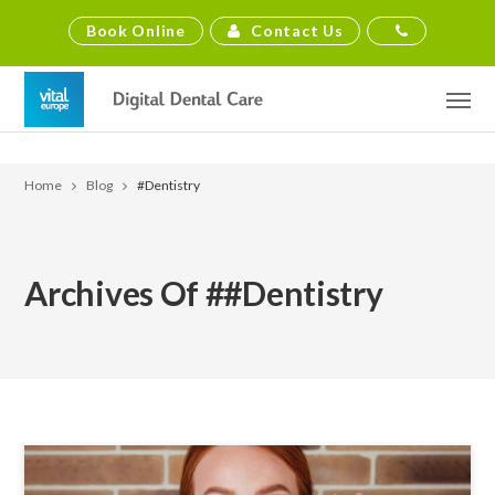
Contact Us
Book Online
Home
Blog
#dentistry
Archives Of ##dentistry