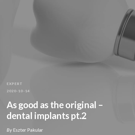
EXPERT
2020-10-14
As good as the original –
dental implants pt.2
By
Eszter Pakular