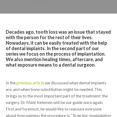
Decades ago, tooth loss was an issue that stayed
with the person for the rest of their lives.
Nowadays, it can be easily treated with the help
of dental implants. In the second part of our
series we focus on the process of implantation.
We also mention healing times, aftercare, and
what exposure means to a dental surgeon.
In the
previous article
we discussed what dental implants
are, and when bone substitution might be needed. This
brings us to the most important part of the treatment: the
surgery. Dr Máté Kelemen will be our guide once again.
First and foremost, he would like to reassure everyone
about how painless the procedure is. “
To be fair, implantation