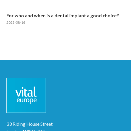
For who and when is a dental implant a good choice?
2023-08-16
33 Riding House Street