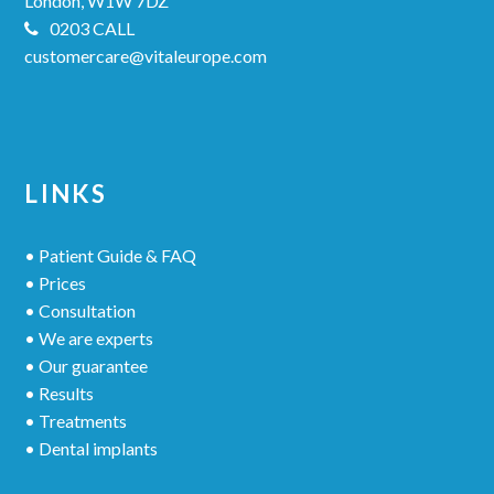
London, W1W 7DZ
0203 CALL
customercare@vitaleurope.com
LINKS
• Patient Guide & FAQ
• Prices
• Consultation
• We are experts
• Our guarantee
• Results
• Treatments
• Dental implants