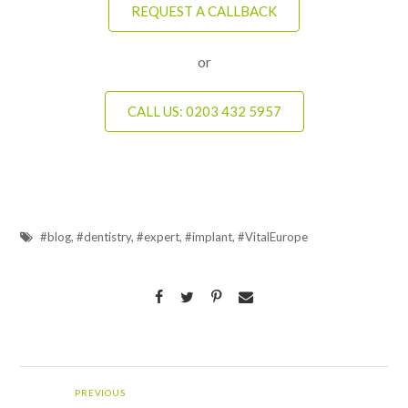
REQUEST A CALLBACK
or
CALL US: 0203 432 5957
#blog
,
#dentistry
,
#expert
,
#implant
,
#VitalEurope
PREVIOUS