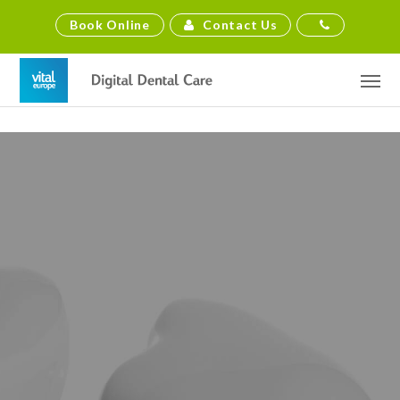
Contact Us
Book Online