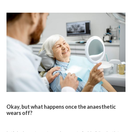
Okay, but what happens once the anaesthetic
wears off?