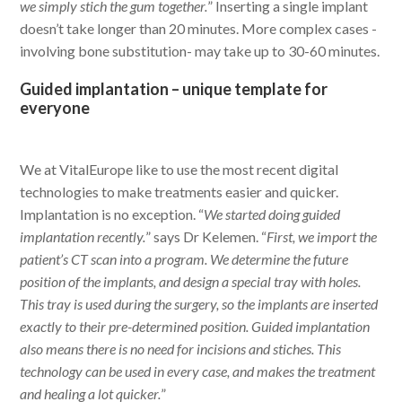
we simply stich the gum together.
” Inserting a single implant
doesn’t take longer than 20 minutes. More complex cases -
involving bone substitution- may take up to 30-60 minutes.
Guided implantation – unique template for
everyone
We at VitalEurope like to use the most recent digital
technologies to make treatments easier and quicker.
Implantation is no exception. “
We started doing guided
implantation recently.
” says Dr Kelemen. “
First, we import the
patient’s CT scan into a program. We determine the future
position of the implants, and design a special tray with holes.
This tray is used during the surgery, so the implants are inserted
exactly to their pre-determined position. Guided implantation
also means there is no need for incisions and stiches. This
technology can be used in every case, and makes the treatment
and healing a lot quicker.
”