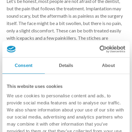
Let’s be honest, most people are not afraid of the dentist,
but the pain that follows the treatment. Implantation may
sound scary, but the aftermath is as painless as the surgery
itself. The face might be a bit swollen, but there is no pain,
only a slight discomfort. These can be both treated easily
with icepacks and a few painkillers. The stiches are
removed a week after the surgery. During this period, the
patient must pay extra attention to oral hygiene. It is also
recommended to consume softer foods, and to avoid dairy
Consent
Details
About
products and fizzy drinks. Usually it takes up to 3-4 months
for the implant to fully integrate with the jawbone. This
could go up to 6-9 months, if the patient also received bone
This website uses cookies
substitution.
We use cookies to personalise content and ads, to
Implant exposure – the penultimate stage
provide social media features and to analyse our traffic.
We also share information about your use of our site with
our social media, advertising and analytics partners who
By the end of the integration period, the implant becomes
may combine it with other information that you’ve
part of the jawbone. The primary stability of the implant is
provided to them or that they’ve collected from your use