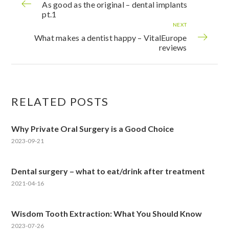
As good as the original – dental implants
pt.1
NEXT
What makes a dentist happy – VitalEurope
reviews
RELATED POSTS
Why Private Oral Surgery is a Good Choice
2023-09-21
Dental surgery – what to eat/drink after treatment
2021-04-16
Wisdom Tooth Extraction: What You Should Know
2023-07-26