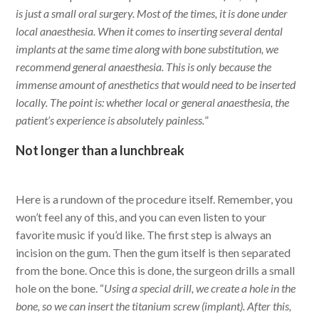
is just a small oral surgery. Most of the times, it is done under
local anaesthesia. When it comes to inserting several dental
implants at the same time along with bone substitution, we
recommend general anaesthesia. This is only because the
immense amount of anesthetics that would need to be inserted
locally. The point is: whether local or general anaesthesia, the
patient’s experience is absolutely painless.
”
Not longer than a lunchbreak
Here is a rundown of the procedure itself. Remember, you
won’t feel any of this, and you can even listen to your
favorite music if you’d like. The first step is always an
incision on the gum. Then the gum itself is then separated
from the bone. Once this is done, the surgeon drills a small
hole on the bone. “
Using a special drill, we create a hole in the
bone, so we can insert the titanium screw (implant). After this,