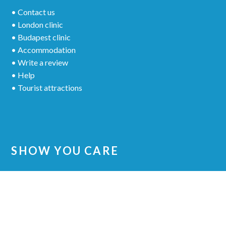
• Contact us
• London clinic
• Budapest clinic
• Accommodation
• Write a review
• Help
• Tourist attractions
SHOW YOU CARE
Share your experience to other patients