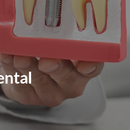
ental