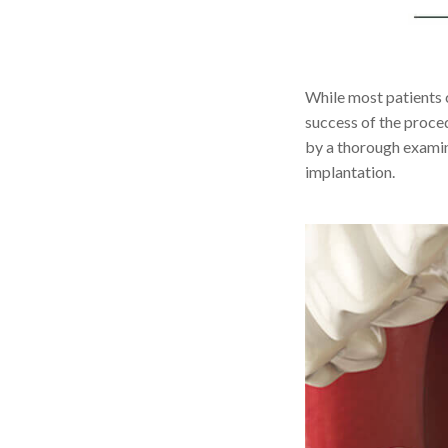
While most patients c
success of the proce
by a thorough examin
implantation.