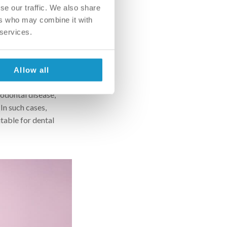
se our traffic. We also share
ve up on the implant.
ers who may combine it with
his oral surgery
 services.
w, depending on the
ne augmentation can
Allow all
 implant root and the
iodontal disease,
 In such cases,
itable for dental