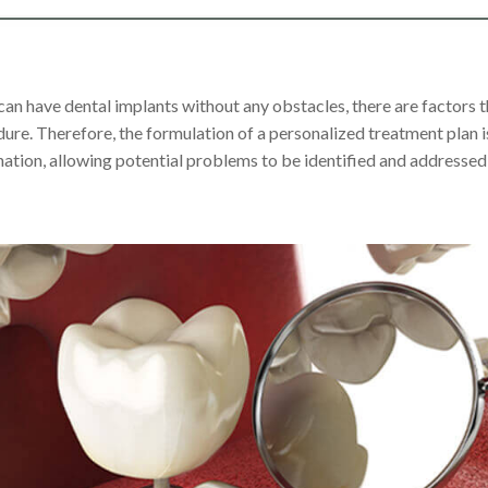
an have dental implants without any obstacles, there are factors t
dure. Therefore, the formulation of a personalized treatment plan 
ation, allowing potential problems to be identified and addressed