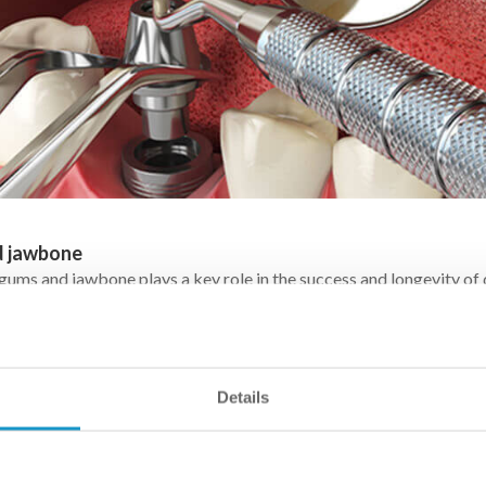
d jawbone
 gums and jawbone plays a key role in the success and longevity of
ted tooth is held in place by a titanium screw anchored into the j
 – which requires sufficient bone quantity and density in the affecte
Details