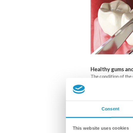
Healthy gums an
The condition of the
placement. The implan
serving as its “root”
Consent
This website uses cookies