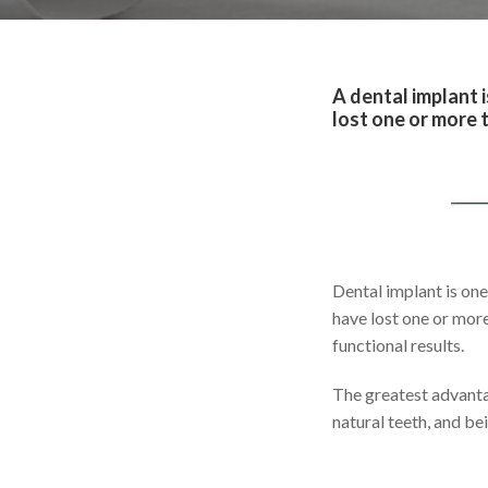
A dental implant i
lost one or more t
Dental implant is one
have lost one or more
functional results.
The greatest advanta
natural teeth, and be