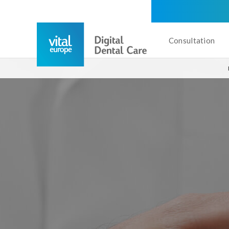
Consultation