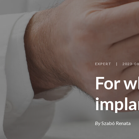
EXPERT
2023-08
For w
impla
By
Szabó Renata