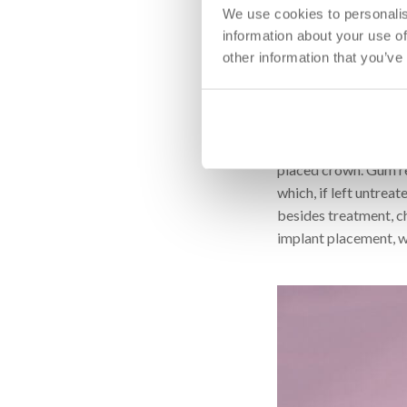
We use cookies to personalis
However, even if this
information about your use of
Surgical bone augment
other information that you’ve
allows for enough spa
extent of tooth loss
be performed within 
In addition to the ja
placed crown. Gum re
which, if left untreat
besides treatment, ch
implant placement, wh