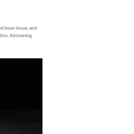
d bone tissue, and
ation. Abstaining