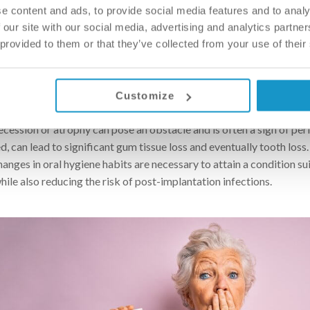
e content and ads, to provide social media features and to analy
 requirement is not initially met, one doesn’t necessarily have to gi
 our site with our social media, advertising and analytics partn
ation, which is now a routine procedure, can provide a solution. T
 provided to them or that they’ve collected from your use of their
ce to be available on one or both sides of the lower (or upper) ja
, for the placement of one or more implants. In some cases, the bo
the same intervention as the implant placement.
Customize
wbone, the gum tissue also provides support and protection for the
cession or atrophy can pose an obstacle and is often a sign of per
ed, can lead to significant gum tissue loss and eventually tooth loss.
anges in oral hygiene habits are necessary to attain a condition su
ile also reducing the risk of post-implantation infections.