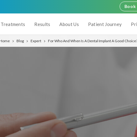
Book 
Treatments
Results
About Us
Patient Journey
Pr
Home
Blog
Expert
For Who And When Is A Dental Implant A Good Choice