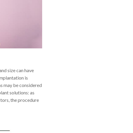
and size can have
implantation is
ons may be considered
lant solutions: as
actors, the procedure