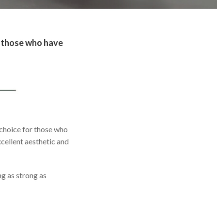
or those who have
d choice for those who
xcellent aesthetic and
ng as strong as