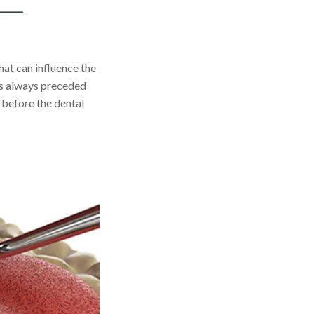
hat can influence the
is always preceded
 before the dental