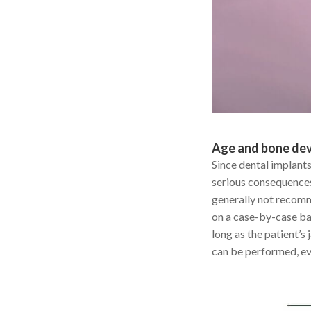
Age and bone de
Since dental implants
serious consequences 
generally not recomm
on a case-by-case bas
long as the patient’s
can be performed, eve