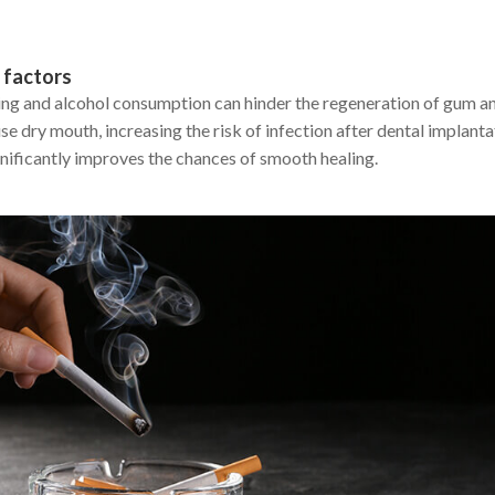
 factors
ng and alcohol consumption can hinder the regeneration of gum an
e dry mouth, increasing the risk of infection after dental implant
gnificantly improves the chances of smooth healing.