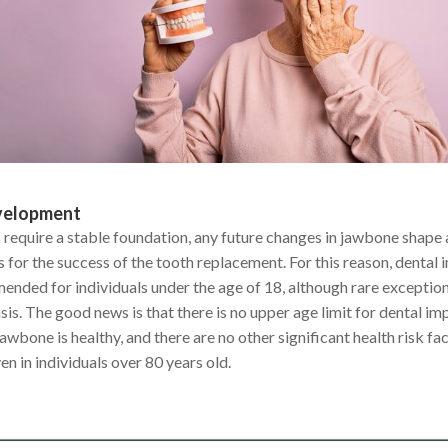
velopment
 require a stable foundation, any future changes in jawbone shape 
for the success of the tooth replacement. For this reason, dental 
ended for individuals under the age of 18, although rare excepti
is. The good news is that there is no upper age limit for dental imp
 jawbone is healthy, and there are no other significant health risk f
n in individuals over 80 years old.