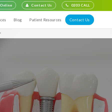
Contact Us
0203 CALL
Online
Contact Us
ices
Blog
Patient Resources
?