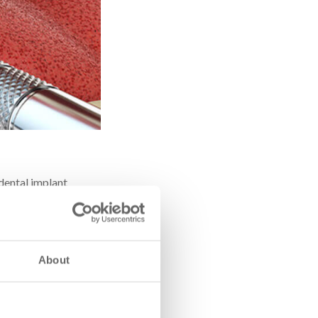
 dental implant
awbone – essentially
d area.
About