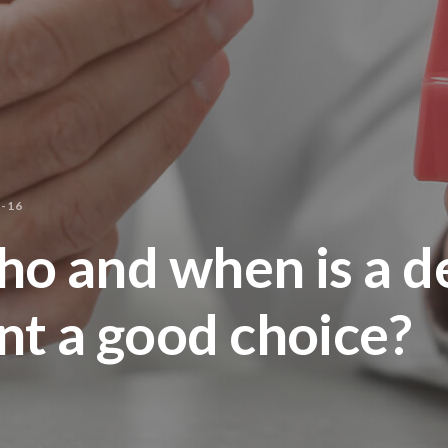
-16
ho and when is a d
nt a good choice?