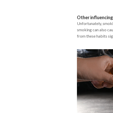
Other influencing
Unfortunately, smoki
smoking can also caus
from these habits si