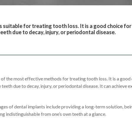
s suitable for treating tooth loss. It is a good choice f
eeth due to decay, injury, or periodontal disease.
 of the most effective methods for treating tooth loss. It is a goo
 teeth due to decay, injury, or periodontal disease. It can achieve e
ges of dental implants include providing a long-term solution, bei
ing indistinguishable from one’s own teeth at a glance.