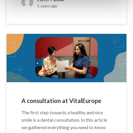
5 years ago
A consultation at VitalEurope
The first step towards a healthy and nice
smile is a dental consultation. In this article
we gathered everything you need to know