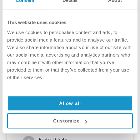
Consent
Details
About
This website uses cookies
We use cookies to personalise content and ads, to
provide social media features and to analyse our traffic.
We also share information about your use of our site with
our social media, advertising and analytics partners who
Tooth sensitivity, and how to
may combine it with other information that you’ve
treat it
provided to them or that they’ve collected from your use
of their services.
Tooth sensitivity is a very common issue,
affecting one third of the adult population in
the UK. Unfortunately, most people chose to
Allow all
neglect the issue. Ignoring it can not only
make everyday life harder, but it can also
cause tooth loss. In order to understand
Customize
tooth sensitivity – and […]
Eszter Pakular