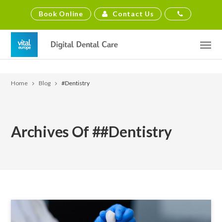
Contact Us
Book Online
Home
Blog
#dentistry
Archives Of ##dentistry