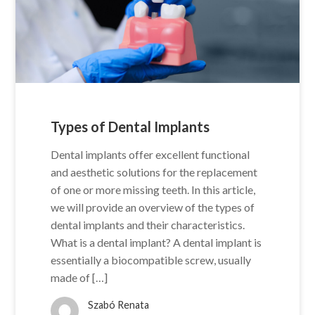
Types of Dental Implants
Dental implants offer excellent functional
and aesthetic solutions for the replacement
of one or more missing teeth. In this article,
we will provide an overview of the types of
dental implants and their characteristics.
What is a dental implant? A dental implant is
essentially a biocompatible screw, usually
made of […]
Szabó Renata