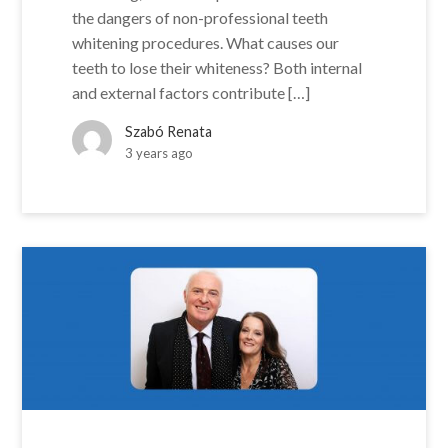
the dangers of non-professional teeth
whitening procedures. What causes our
teeth to lose their whiteness? Both internal
and external factors contribute […]
Szabó Renata
3 years ago