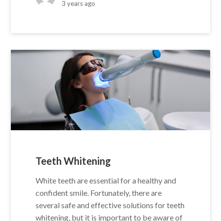
3 years ago
Teeth Whitening
White teeth are essential for a healthy and
confident smile. Fortunately, there are
several safe and effective solutions for teeth
whitening, but it is important to be aware of