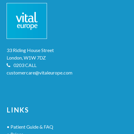
33 Riding House Street
London, W1W 7DZ
0203 CALL
customercare@vitaleurope.com
LINKS
• Patient Guide & FAQ