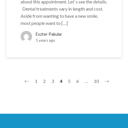
about this appointment. Let`s see the details.
Dental treatments vary in length and cost.
Aside from wanting to have a new smile,
most people want to […]
Eszter Pakular
5 years ago
1
2
3
4
5
6
…
10