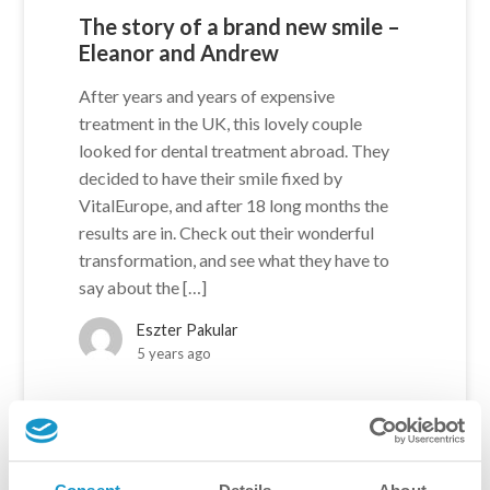
The story of a brand new smile –
Eleanor and Andrew
After years and years of expensive
treatment in the UK, this lovely couple
looked for dental treatment abroad. They
decided to have their smile fixed by
VitalEurope, and after 18 long months the
results are in. Check out their wonderful
transformation, and see what they have to
say about the […]
Eszter Pakular
5 years ago