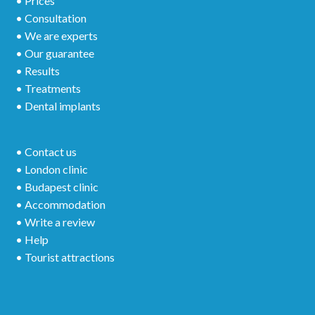
• Prices
• Consultation
• We are experts
• Our guarantee
• Results
• Treatments
• Dental implants
• Contact us
• London clinic
• Budapest clinic
• Accommodation
• Write a review
• Help
• Tourist attractions