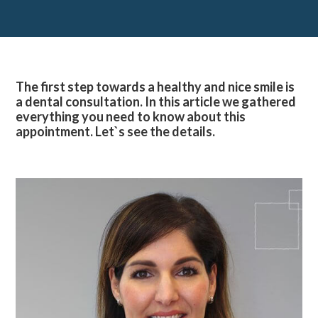
The first step towards a healthy and nice smile is
a dental consultation. In this article we gathered
everything you need to know about this
appointment. Let`s see the details.