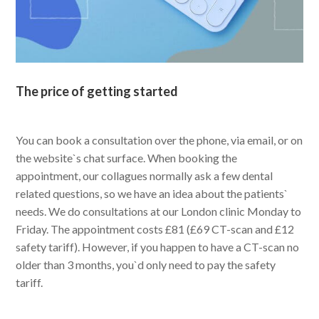
The price of getting started
You can book a consultation over the phone, via email, or on
the website`s chat surface. When booking the
appointment, our collagues normally ask a few dental
related questions, so we have an idea about the patients`
needs. We do consultations at our London clinic Monday to
Friday. The appointment costs £81 (£69 CT-scan and £12
safety tariff). However, if you happen to have a CT-scan no
older than 3 months, you`d only need to pay the safety
tariff.