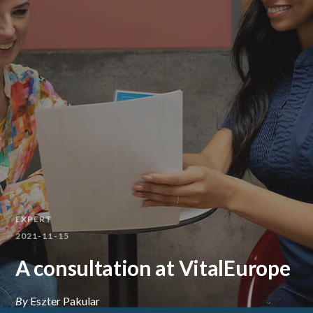
EXPERT
2021-11-15
A consultation at VitalEurope
By
Eszter Pakular