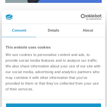
Just like a friendly chat
AT VitalEurope our primary goal is to make the patient
Consent
Details
About
feeel as comfortable as possible. We want to make sure
that everyone is relaxed during their appointments, and
that the enviroment is stress-free. There`s nothing to be
This website uses cookies
afraid of, the consultation is like a friendly chat, where the
We use cookies to personalise content and ads, to
subjkect happens to be your teeth. “The dentist starts the
provide social media features and to analyse our traffic.
appointment by asking general questions form the patient,
We also share information about your use of our site with
getting an idea of what they are after. This is followed by a
our social media, advertising and analytics partners who
mouth examination (no poking, just looking). Next up is the
may combine it with other information that you’ve
CT-scan. In order to get a full picture of what needs to be
provided to them or that they’ve collected from your use
done, we haev to take an X-ray. Once the dentist finished
of their services.
examining the CT-scan, it`s the patients` time to ask
questions. They discuss all the issues at hand, and all the
possible solutions.