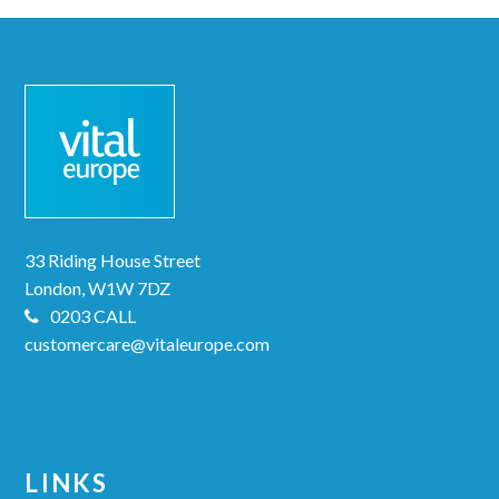
33 Riding House Street
London, W1W 7DZ
0203 CALL
customercare@vitaleurope.com
LINKS