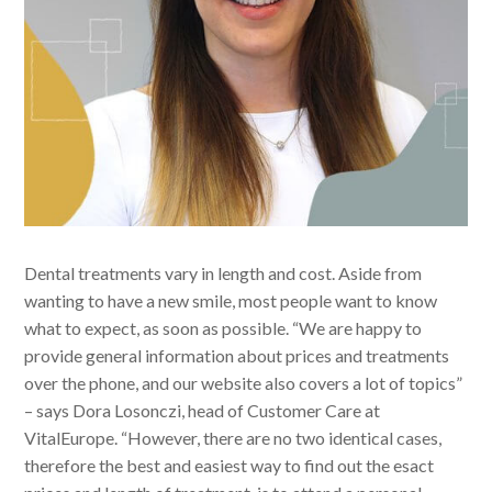
Dental treatments vary in length and cost. Aside from
wanting to have a new smile, most people want to know
what to expect, as soon as possible. “We are happy to
provide general information about prices and treatments
over the phone, and our website also covers a lot of topics”
– says Dora Losonczi, head of Customer Care at
VitalEurope. “However, there are no two identical cases,
therefore the best and easiest way to find out the esact