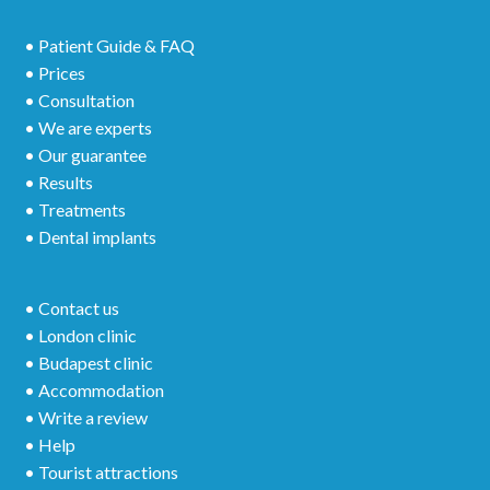
• Patient Guide & FAQ
• Prices
• Consultation
• We are experts
• Our guarantee
• Results
• Treatments
• Dental implants
• Contact us
• London clinic
• Budapest clinic
• Accommodation
• Write a review
• Help
• Tourist attractions