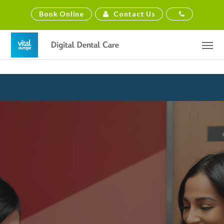
Contact Us
Book Online