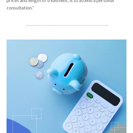
prices and length of treatment, is to attend a personal
consultation.”