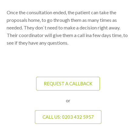
Once the consultation ended, the patient can take the
proposals home, to go through them as many times as
needed. They don`t need to make a decision right away.
Their coordinator will give them a call ina few days time, to
see if they have any questions.
REQUEST A CALLBACK
or
CALL US: 0203 432 5957