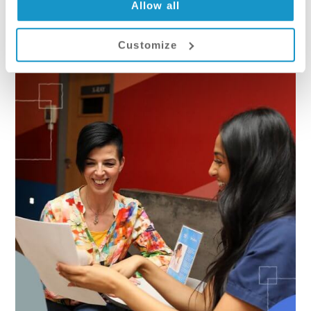
Allow all
Customize