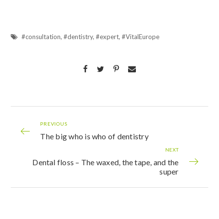
#consultation
,
#dentistry
,
#expert
,
#VitalEurope
PREVIOUS
The big who is who of dentistry
NEXT
Dental floss – The waxed, the tape, and the
super