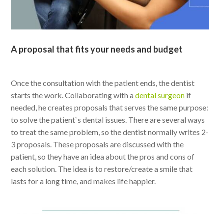
A proposal that fits your needs and budget
Once the consultation with the patient ends, the dentist
starts the work. Collaborating with a
dental surgeon
if
needed, he creates proposals that serves the same purpose:
to solve the patient`s dental issues. There are several ways
to treat the same problem, so the dentist normally writes 2-
3 proposals. These proposals are discussed with the
patient, so they have an idea about the pros and cons of
each solution. The idea is to restore/create a smile that
lasts for a long time, and makes life happier.