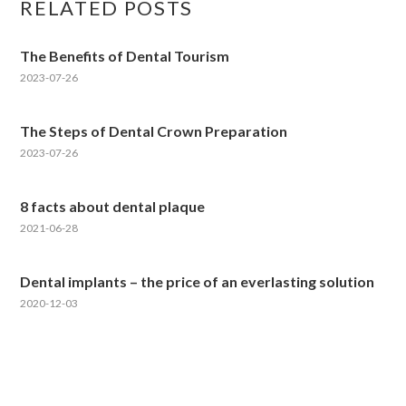
RELATED POSTS
The Benefits of Dental Tourism
2023-07-26
The Steps of Dental Crown Preparation
2023-07-26
8 facts about dental plaque
2021-06-28
Dental implants – the price of an everlasting solution
2020-12-03