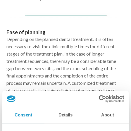
Ease of planning
Depending on the planned dental treatment, it is often
necessary to visit the clinic multiple times for different
stages of the treatment plan. In the case of longer
treatment sequences, there may be a considerable time
gap between two visits, and the exact scheduling of the
final appointments and the completion of the entire
process may remain uncertain. A customized treatment
plan prepared at a foreign clinic creates a much clearer
situation. The steps of the treatment plan are
predetermined based on the patient’s condition and needs,
making it easy to align with daily life in terms of both
Consent
Details
About
finances and time investment. With dental treatment
abroad, the progression of the treatment sequence can be