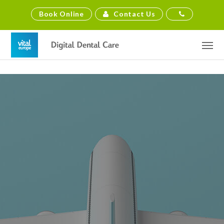
Contact Us
Book Online