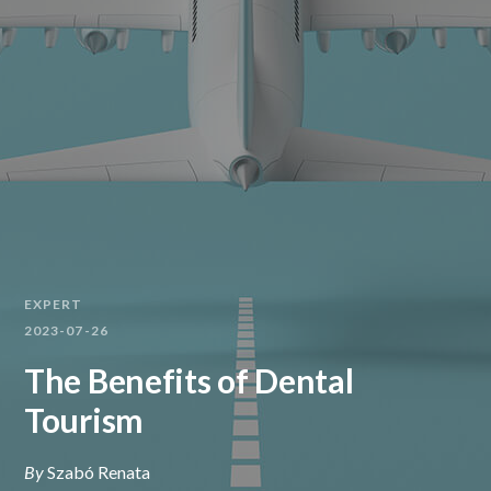
EXPERT
2023-07-26
The Benefits of Dental
Tourism
By
Szabó Renata