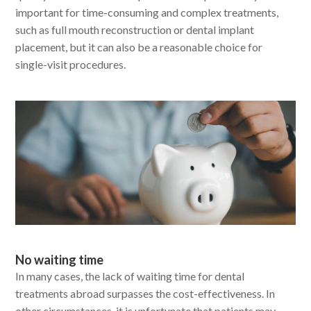
important for time-consuming and complex treatments,
such as full mouth reconstruction or dental implant
placement, but it can also be a reasonable choice for
single-visit procedures.
No waiting time
In many cases, the lack of waiting time for dental
treatments abroad surpasses the cost-effectiveness. In
other circumstances, it is unfortunate that patients may