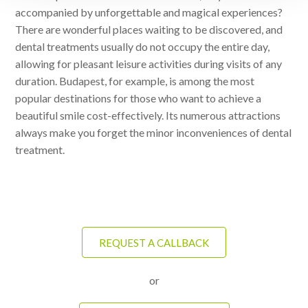
accompanied by unforgettable and magical experiences?
There are wonderful places waiting to be discovered, and
dental treatments usually do not occupy the entire day,
allowing for pleasant leisure activities during visits of any
duration. Budapest, for example, is among the most
popular destinations for those who want to achieve a
beautiful smile cost-effectively. Its numerous attractions
always make you forget the minor inconveniences of dental
treatment.
REQUEST A CALLBACK
or