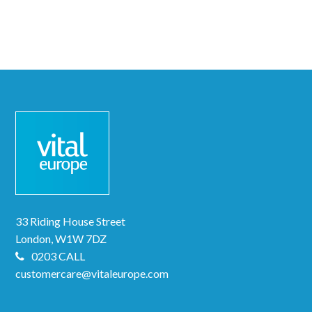
33 Riding House Street
London, W1W 7DZ
0203 CALL
customercare@vitaleurope.com