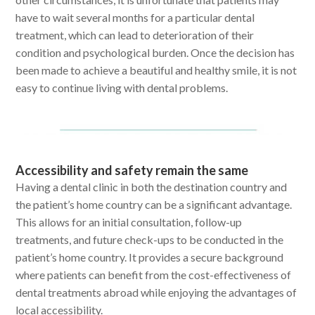
have to wait several months for a particular dental
treatment, which can lead to deterioration of their
condition and psychological burden. Once the decision has
been made to achieve a beautiful and healthy smile, it is not
easy to continue living with dental problems.
Accessibility and safety remain the same
Having a dental clinic in both the destination country and
the patient’s home country can be a significant advantage.
This allows for an initial consultation, follow-up
treatments, and future check-ups to be conducted in the
patient’s home country. It provides a secure background
where patients can benefit from the cost-effectiveness of
dental treatments abroad while enjoying the advantages of
local accessibility.