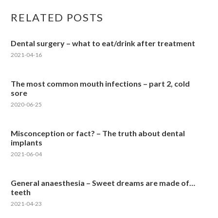
RELATED POSTS
Dental surgery – what to eat/drink after treatment
2021-04-16
The most common mouth infections – part 2, cold
sore
2020-06-25
Misconception or fact? – The truth about dental
implants
2021-06-04
General anaesthesia – Sweet dreams are made of…
teeth
2021-04-23