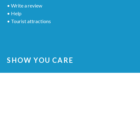
• Write a review
• Help
• Tourist attractions
SHOW YOU CARE
Share your experience to other patients
© 2018 VITALEUROPE DENTAL CLINIC
•
ALL RIGHTS RESERVED