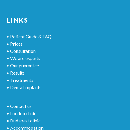
LINKS
• Patient Guide & FAQ
• Prices
• Consultation
• We are experts
• Our guarantee
• Results
• Treatments
• Dental implants
• Contact us
• London clinic
• Budapest clinic
• Accommodation