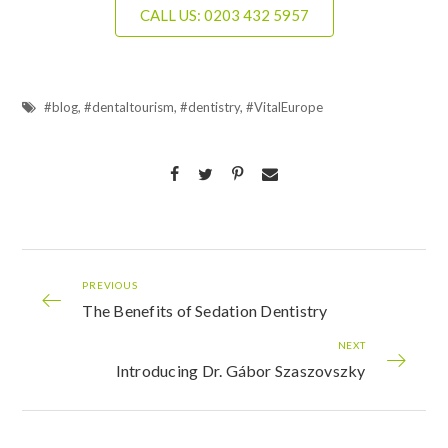
CALL US: 0203 432 5957
#blog
,
#dentaltourism
,
#dentistry
,
#VitalEurope
PREVIOUS
The Benefits of Sedation Dentistry
NEXT
Introducing Dr. Gábor Szaszovszky