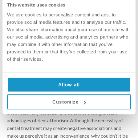
adjusted to personal preferences, instead of the patient
This website uses cookies
having to adapt their life to dental appointments.
We use cookies to personalise content and ads, to
provide social media features and to analyse our traffic.
We also share information about your use of our site with
our social media, advertising and analytics partners who
may combine it with other information that you’ve
provided to them or that they’ve collected from your use
of their services.
Allow all
Opportunity to explore attractions
Customize
Exploring a new country or city always adds excitement to
one’s life. Many consider this as one of the significant
advantages of dental tourism. Although the necessity of
dental treatment may create negative associations and
make us perceive it as an inconvenience, why couldn’t it be