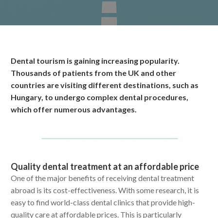
Dental tourism is gaining increasing popularity.
Thousands of patients from the UK and other
countries are visiting different destinations, such as
Hungary, to undergo complex dental procedures,
which offer numerous advantages.
Quality dental treatment at an affordable price
One of the major benefits of receiving dental treatment
abroad is its cost-effectiveness. With some research, it is
easy to find world-class dental clinics that provide high-
quality care at affordable prices. This is particularly